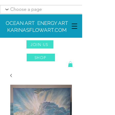
OCEAN ART ENERGY ART
KARINASFLOWART.COM
JOIN US
SHOP