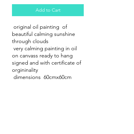
Add to Cart
original oil painting of
beautiful calming sunshine
through clouds
very calming painting in oil
on canvass ready to hang
signed and with certificate of
orgininality
dimensions 60cmx60cm
PRODUCT INFO
oil painting on 60x 60 cm canvass
RETURN & REFUND POLICY
full refund on return if damanged 2