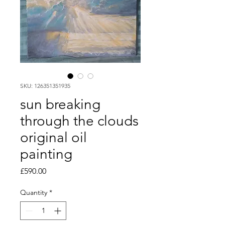
SKU: 126351351935
sun breaking
through the clouds
original oil
painting
Price
£590.00
Quantity
*