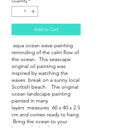
Quantity
*
Add to Cart
aqua ocean wave painting
reminding of the calm flow of
the ocean. This seascape
original oil painting was
inspired by watching the
waves break on a sunny local
Scottish beach. The original
ocean landscape painting
painted in many
layers measures 60 x 40 x 2.5
cm and comes ready to hang.
Bring the ocean to your
home whether living,