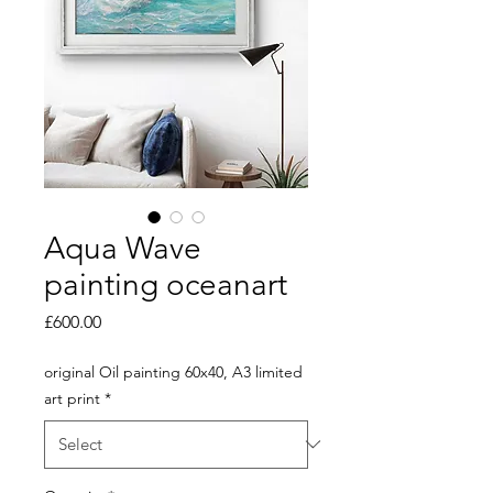
Aqua Wave
painting oceanart
Price
£600.00
original Oil painting 60x40, A3 limited
art print
*