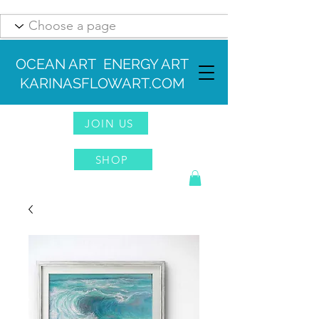
OCEAN ART ENERGY ART
KARINASFLOWART.COM
JOIN US
SHOP